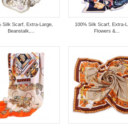
 Silk Scarf, Extra-Large,
100% Silk Scarf, Extra-L
Beanstalk,...
Flowers &...