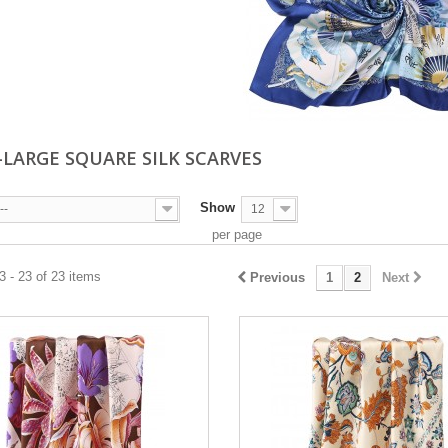
-LARGE SQUARE SILK SCARVES
Show
--
12
per page
 - 23 of 23 items
Previous
1
2
Next