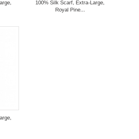
arge,
100% Silk Scarf, Extra-Large,
Royal Pine...
arge,