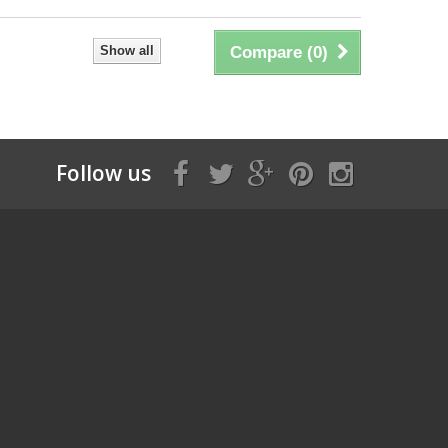
Show all
Compare (
0
)
Follow us