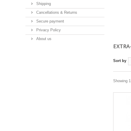
Shipping
Cancellations & Returns
Secure payment
Privacy Policy
About us
EXTRA
Sort by
Showing 13