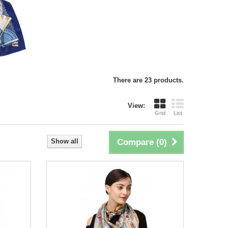
There are 23 products.
View:
Grid
List
Show all
Compare (
0
)