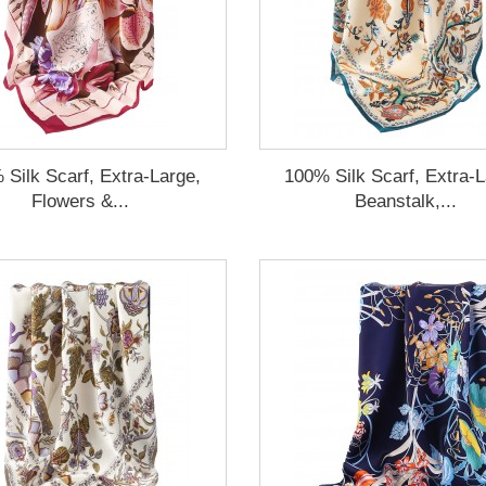
 Silk Scarf, Extra-Large,
100% Silk Scarf, Extra-L
Flowers &...
Beanstalk,...