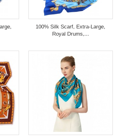
arge,
100% Silk Scarf, Extra-Large,
Royal Drums,...