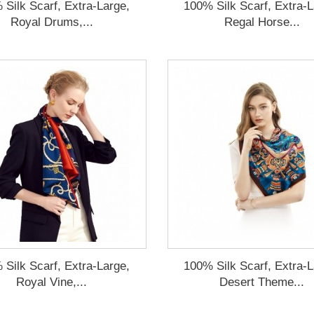
 Silk Scarf, Extra-Large,
100% Silk Scarf, Extra-L
Royal Drums,...
Regal Horse...
 Silk Scarf, Extra-Large,
100% Silk Scarf, Extra-L
Royal Vine,...
Desert Theme...