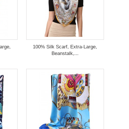
arge,
100% Silk Scarf, Extra-Large,
Beanstalk,...