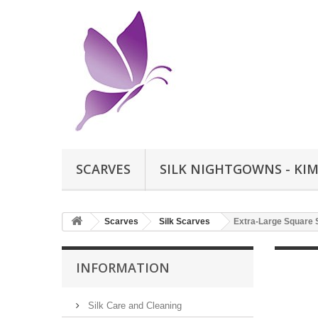
SCARVES
SILK NIGHTGOWNS - KI
Scarves
Silk Scarves
Extra-Large Square 
INFORMATION
Silk Care and Cleaning