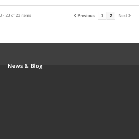
 - 23 of 23 items
Previous
1
2
Next
News & Blog