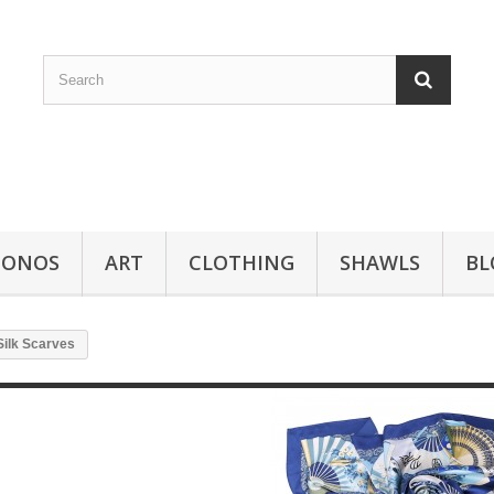
MONOS
ART
CLOTHING
SHAWLS
BL
Silk Scarves