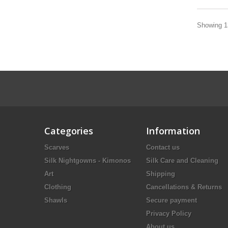
Showing 13
Categories
Information
Scarves
Contact us
Silk Nightgowns - Kimonos
Silk Care and Cleaning
Art
Shipping
Clothing
Cancellations & Returns
Shawls
Secure payment
Privacy Policy
About us