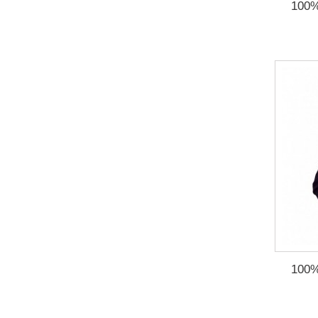
100%
100%