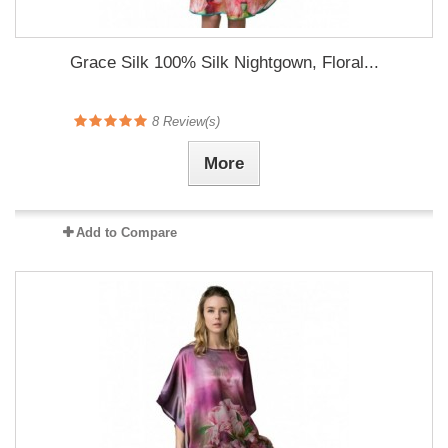
Grace Silk 100% Silk Nightgown, Floral...
8
Review(s)
More
Add to Compare