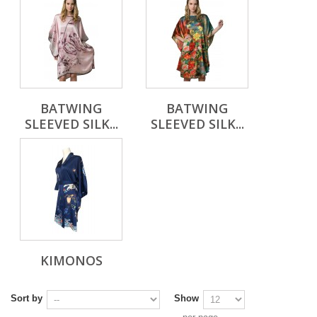
BATWING
BATWING
SLEEVED SILK...
SLEEVED SILK...
KIMONOS
Sort by
Show