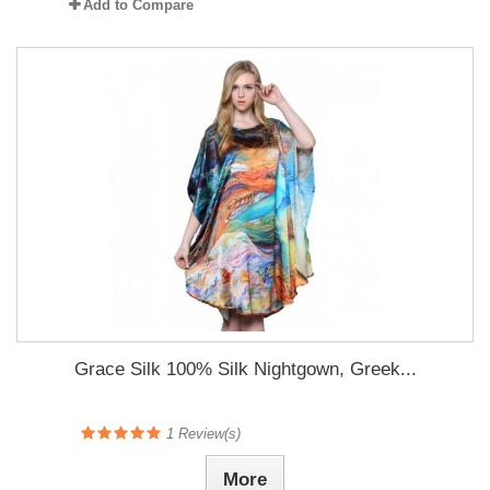
Add to Compare
Grace Silk 100% Silk Nightgown, Greek...
1
Review(s)
More