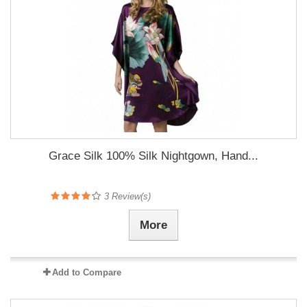
Grace Silk 100% Silk Nightgown, Hand...
3
Review(s)
More
Add to Compare