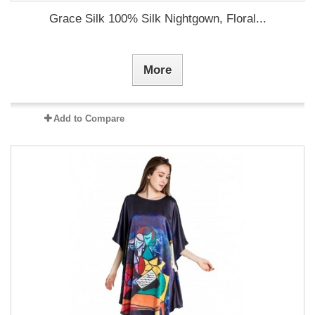
Grace Silk 100% Silk Nightgown, Floral...
More
Add to Compare