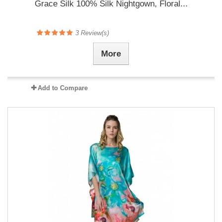
Grace Silk 100% Silk Nightgown, Floral...
3
Review(s)
More
Add to Compare