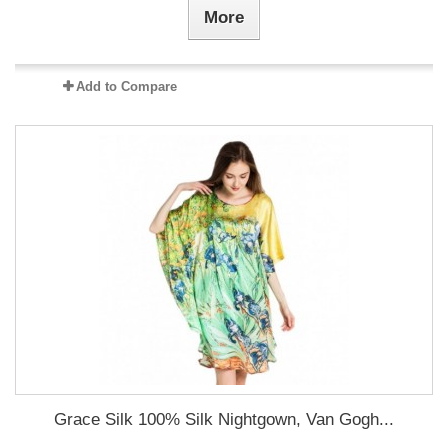
More
Add to Compare
Grace Silk 100% Silk Nightgown, Van Gogh...