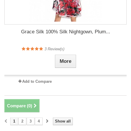
Grace Silk 100% Silk Nightgown, Plum...
3
Review(s)
More
Add to Compare
Compare (
0
)
1
2
3
4
Show all