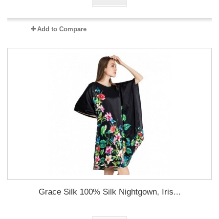
Add to Compare
Grace Silk 100% Silk Nightgown, Iris...