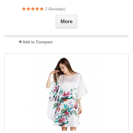
2
Review(s)
More
Add to Compare