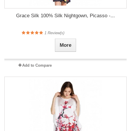
Grace Silk 100% Silk Nightgown, Picasso -...
1
Review(s)
More
Add to Compare