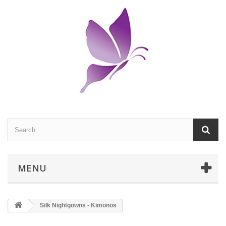
MENU
Silk Nightgowns - Kimonos