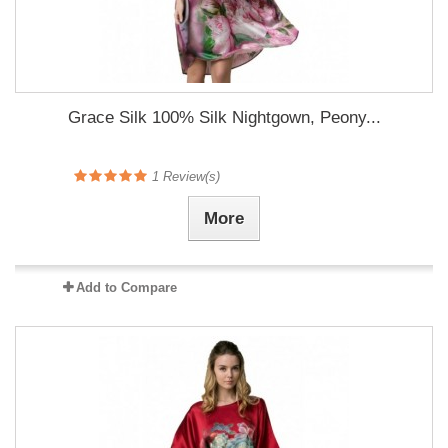
Grace Silk 100% Silk Nightgown, Peony...
1
Review(s)
More
Add to Compare