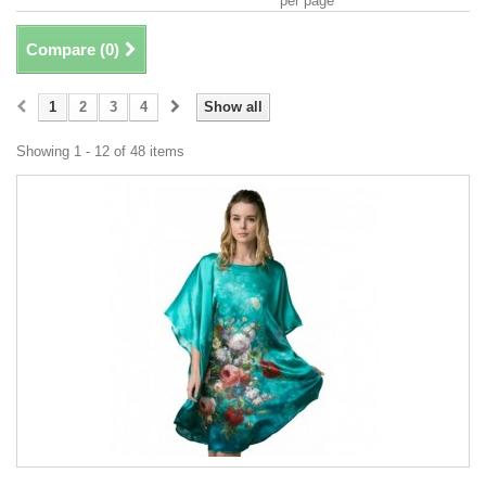
per page
Compare (
0
)
1
2
3
4
Show all
Showing 1 - 12 of 48 items