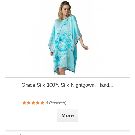
Grace Silk 100% Silk Nightgown, Hand...
6
Review(s)
More