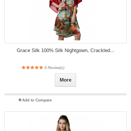
Grace Silk 100% Silk Nightgown, Crackled...
9
Review(s)
More
Add to Compare