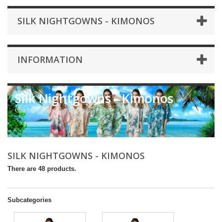
SILK NIGHTGOWNS - KIMONOS
INFORMATION
Silk Nightgowns - Kimonos
Our Luxurious Nightgowns
SILK NIGHTGOWNS - KIMONOS
There are 48 products.
Subcategories