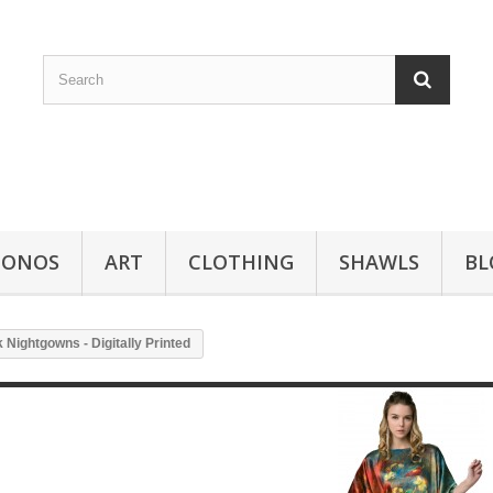
MONOS
ART
CLOTHING
SHAWLS
BL
 Nightgowns - Digitally Printed