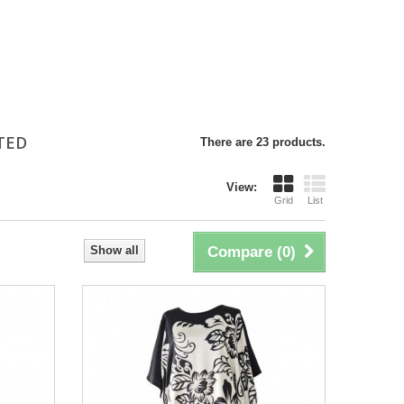
NTED
There are 23 products.
View:
Grid
List
Show all
Compare (
0
)