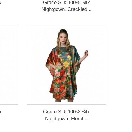
k
Grace Silk 100% Silk
Nightgown, Crackled...
k
Grace Silk 100% Silk
Nightgown, Floral...