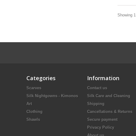
Showing 1 
Categories
Information
Scarves
Contact us
Silk Nightgowns - Kimonos
Silk Care and Cleaning
Art
Shipping
Clothing
Cancellations & Returns
Shawls
Secure payment
Privacy Policy
About us