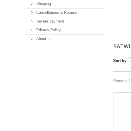
Shipping
Cancellations & Returns
Secure payment
Privacy Policy
About us
BATWI
Sort by
Showing 1 