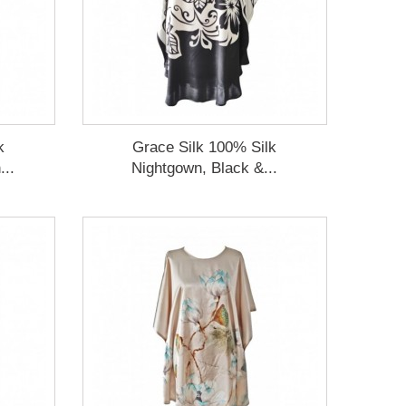
k
Grace Silk 100% Silk
...
Nightgown, Black &...