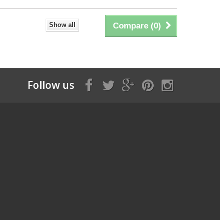
Show all
Compare (
0
)
Follow us