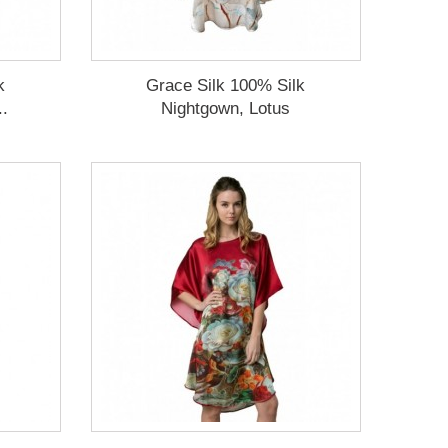
k
Grace Silk 100% Silk
..
Nightgown, Lotus