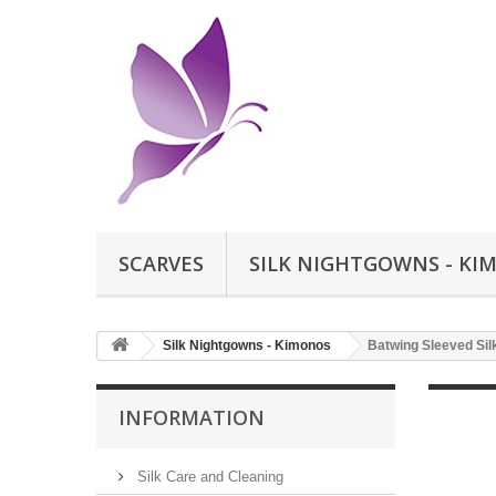
SCARVES
SILK NIGHTGOWNS - KI
Silk Nightgowns - Kimonos
Batwing Sleeved Silk
INFORMATION
Silk Care and Cleaning