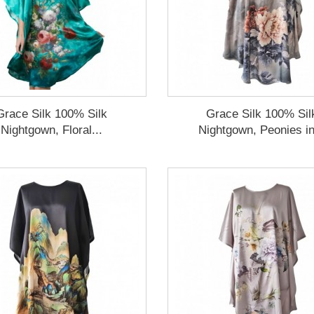
Grace Silk 100% Silk
Grace Silk 100% Sil
Nightgown, Floral...
Nightgown, Peonies in