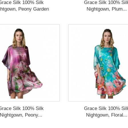
Grace Silk 100% Silk
Grace Silk 100% Sil
ghtgown, Peony Garden
Nightgown, Plum...
Grace Silk 100% Silk
Grace Silk 100% Sil
Nightgown, Peony...
Nightgown, Floral...