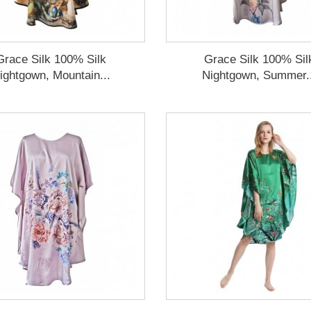
Grace Silk 100% Silk
Grace Silk 100% Sil
ightgown, Mountain...
Nightgown, Summer.