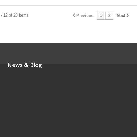
- 12 of 23 items
Previous
1
2
Next
News & Blog