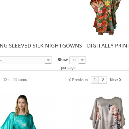
NG SLEEVED SILK NIGHTGOWNS - DIGITALLY PRI
Show
--
12
per page
- 12 of 23 items
Previous
1
2
Next