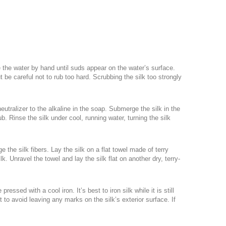
e the water by hand until suds appear on the water’s surface.
t be careful not to rub too hard. Scrubbing the silk too strongly
neutralizer to the alkaline in the soap. Submerge the silk in the
b. Rinse the silk under cool, running water, turning the silk
the silk fibers. Lay the silk on a flat towel made of terry
. Unravel the towel and lay the silk flat on another dry, terry-
essed with a cool iron. It’s best to iron silk while it is still
 to avoid leaving any marks on the silk’s exterior surface. If