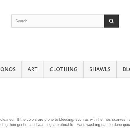
MONOS
ART
CLOTHING
SHAWLS
BL
 cleaned. If the colors are prone to bleeding, such as with Hermes scarves fr
eeding then gentle hand washing is preferable. Hand washing can be done quick