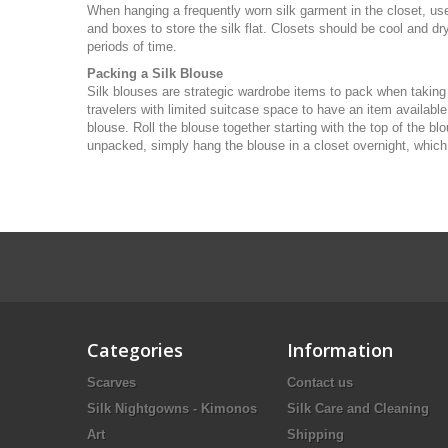
When hanging a frequently worn silk garment in the closet, use 
and boxes to store the silk flat. Closets should be cool and dry
periods of time.
Packing a Silk Blouse
Silk blouses are strategic wardrobe items to pack when taking
travelers with limited suitcase space to have an item available
blouse. Roll the blouse together starting with the top of the b
unpacked, simply hang the blouse in a closet overnight, which sh
Categories
Information
Scarves
Contact us
Silk Nightgowns - Kimonos
Silk Care and Cleaning
Art
Shipping