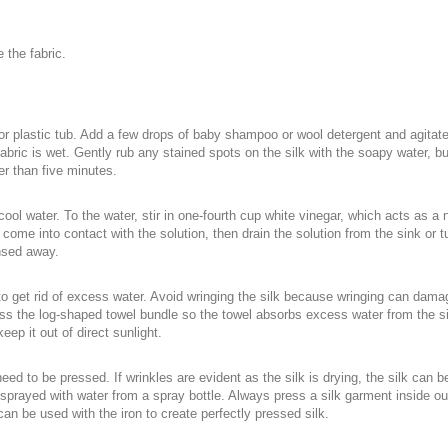
 the fabric.
 or plastic tub. Add a few drops of baby shampoo or wool detergent and agitat
fabric is wet. Gently rub any stained spots on the silk with the soapy water, bu
er than five minutes.
 cool water. To the water, stir in one-fourth cup white vinegar, which acts as a 
 come into contact with the solution, then drain the solution from the sink or tu
insed away.
 get rid of excess water. Avoid wringing the silk because wringing can damage 
ress the log-shaped towel bundle so the towel absorbs excess water from the silk
keep it out of direct sunlight.
ed to be pressed. If wrinkles are evident as the silk is drying, the silk can be pr
sprayed with water from a spray bottle. Always press a silk garment inside out
 can be used with the iron to create perfectly pressed silk.