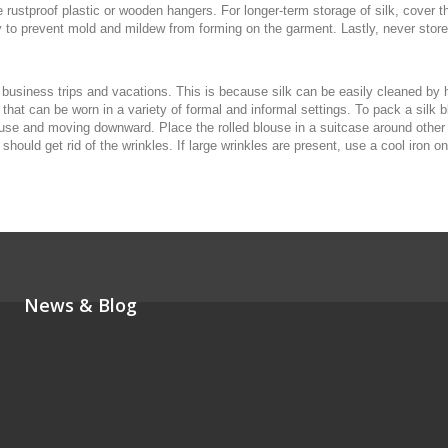
rustproof plastic or wooden hangers. For longer-term storage of silk, cover th
 to prevent mold and mildew from forming on the garment. Lastly, never store si
 business trips and vacations. This is because silk can be easily cleaned by 
 that can be worn in a variety of formal and informal settings. To pack a silk 
louse and moving downward. Place the rolled blouse in a suitcase around other i
ould get rid of the wrinkles. If large wrinkles are present, use a cool iron on
News & Blog