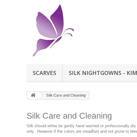
SCARVES
SILK NIGHTGOWNS - KI
Silk Care and Cleaning
Silk Care and Cleaning
Silk should either be gently hand washed or professionally dry
only. However if the colors are steadfast and not prone to bl