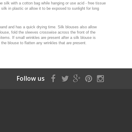
e silk with a cotton bag while hanging or use acid - free tissue
lk in plastic or allow it to be exposed to sunlight for long
hand and has a quick drying time. Silk blouses also allow
blouse, fold the sleeves crosswise across the front of the
tems. If small wrinkles are present after a silk blouse is
 the blouse to flatten any wrinkles that are present.
Follow us