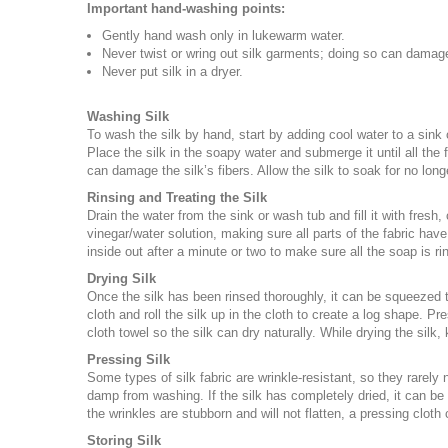
Important hand-washing points:
Gently hand wash only in lukewarm water.
Never twist or wring out silk garments; doing so can damage
Never put silk in a dryer.
Washing Silk
To wash the silk by hand, start by adding cool water to a sink
Place the silk in the soapy water and submerge it until all the 
can damage the silk’s fibers. Allow the silk to soak for no long
Rinsing and Treating the Silk
Drain the water from the sink or wash tub and fill it with fresh,
vinegar/water solution, making sure all parts of the fabric have
inside out after a minute or two to make sure all the soap is r
Drying Silk
Once the silk has been rinsed thoroughly, it can be squeezed to
cloth and roll the silk up in the cloth to create a log shape. P
cloth towel so the silk can dry naturally. While drying the silk, 
Pressing Silk
Some types of silk fabric are wrinkle-resistant, so they rarely ne
damp from washing. If the silk has completely dried, it can be 
the wrinkles are stubborn and will not flatten, a pressing cloth
Storing Silk