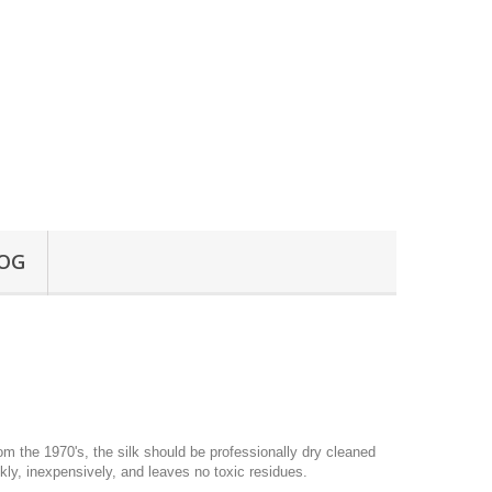
OG
om the 1970's, the silk should be professionally dry cleaned
ly, inexpensively, and leaves no toxic residues.