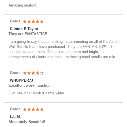
Amazing quality!
Grade
Clinton R Taylor
They are FANTASTIC!!
I am going to say the same thing in commenting on all of the Asian
Wall Scrolls that I have purchased. They are FANTASTIC!!!!!! I
absolutely adore them. The colors are sharp and bright, the
arrangements of plants and birds, the background scrolls are rela
Grade
WHOPPER73
Excellent workmanship
Just beautiful! Wish it came wider.
Grade
L.L.M
Absolutely Beautiful!