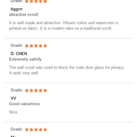
Grade
tiggrrr
attractive scroll
It is well made and attractive. Vibrant colors and watercolor is
printed on fabric. It is a modern take on a traditional scroll.
Grade
D. CHEN
Extremely satisfy
The wall scroll was used to block the main door glass for privacy.
It work very well.
Grade
VV
Good value/nice
Nice.
Grade