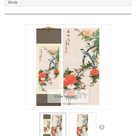
Birds
View larger