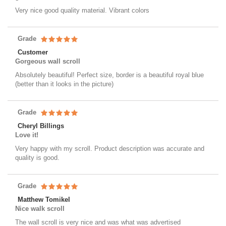
Very nice good quality material. Vibrant colors
Grade
Customer
Gorgeous wall scroll
Absolutely beautiful! Perfect size, border is a beautiful royal blue
(better than it looks in the picture)
Grade
Cheryl Billings
Love it!
Very happy with my scroll. Product description was accurate and
quality is good.
Grade
Matthew Tomikel
Nice walk scroll
The wall scroll is very nice and was what was advertised