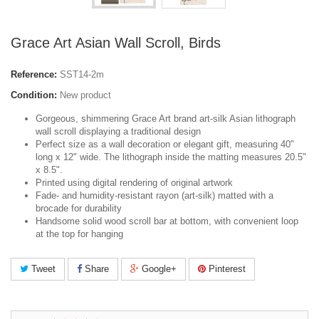
Grace Art Asian Wall Scroll, Birds
Reference:
SST14-2m
Condition:
New product
Gorgeous, shimmering Grace Art brand art-silk Asian lithograph
wall scroll displaying a traditional design
Perfect size as a wall decoration or elegant gift, measuring 40"
long x 12" wide. The lithograph inside the matting measures 20.5"
x 8.5".
Printed using digital rendering of original artwork
Fade- and humidity-resistant rayon (art-silk) matted with a
brocade for durability
Handsome solid wood scroll bar at bottom, with convenient loop
at the top for hanging
Tweet
Share
Google+
Pinterest