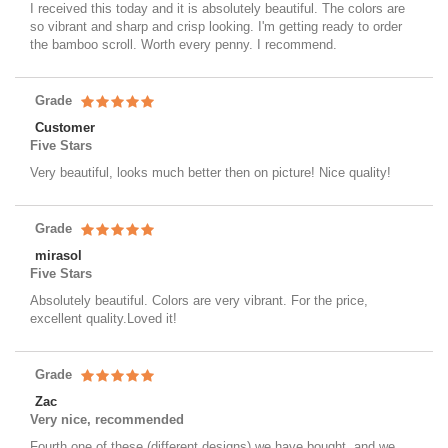
I received this today and it is absolutely beautiful. The colors are
so vibrant and sharp and crisp looking. I'm getting ready to order
the bamboo scroll. Worth every penny. I recommend.
Grade
Customer
Five Stars
Very beautiful, looks much better then on picture! Nice quality!
Grade
mirasol
Five Stars
Absolutely beautiful. Colors are very vibrant. For the price,
excellent quality.Loved it!
Grade
Zac
Very nice, recommended
Fourth one of these (different designs) we have bought, and we