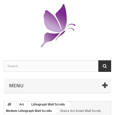
MENU
Art
Lithograph Wall Scrolls
Medium Lithograph Wall Scrolls
Grace Art Asian Wall Scroll,