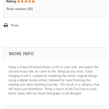
Rating
Read reviews (
25
)
Print
MORE INFO
Hang a Grace Art brand Asian scroll on your wall, and watch the
ancient Asian folk art come to life, filling up any room. Each
hanging scroll is created by rendering the artists original design
using a digital textile printer, followed by hand finishing the
matting and other finishing touches. The result is a vibrancy that
will leave you breathless. Bring a touch of the Far East to your
home today with our Asian lithograph scroll designs!