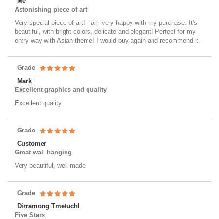
Me
Astonishing piece of art!
Very special piece of art! I am very happy with my purchase. It's
beautiful, with bright colors, delicate and elegant! Perfect for my
entry way with Asian theme! I would buy again and recommend it.
Grade
Mark
Excellent graphics and quality
Excellent quality
Grade
Customer
Great wall hanging
Very beautiful, well made
Grade
Dirramong Tmetuchl
Five Stars