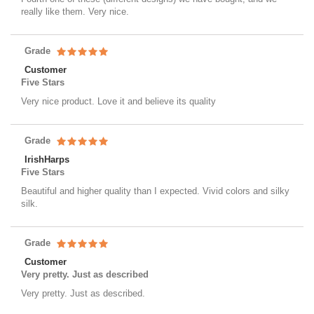
really like them. Very nice.
Grade
Customer
Five Stars
Very nice product. Love it and believe its quality
Grade
IrishHarps
Five Stars
Beautiful and higher quality than I expected. Vivid colors and silky
silk.
Grade
Customer
Very pretty. Just as described
Very pretty. Just as described.