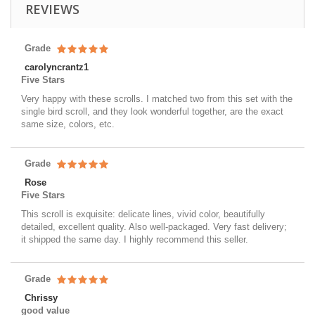
REVIEWS
Grade
carolyncrantz1
Five Stars
Very happy with these scrolls. I matched two from this set with the
single bird scroll, and they look wonderful together, are the exact
same size, colors, etc.
Grade
Rose
Five Stars
This scroll is exquisite: delicate lines, vivid color, beautifully
detailed, excellent quality. Also well-packaged. Very fast delivery;
it shipped the same day. I highly recommend this seller.
Grade
Chrissy
good value