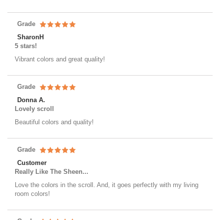
Grade
SharonH
5 stars!
Vibrant colors and great quality!
Grade
Donna A.
Lovely scroll
Beautiful colors and quality!
Grade
Customer
Really Like The Sheen...
Love the colors in the scroll. And, it goes perfectly with my living
room colors!