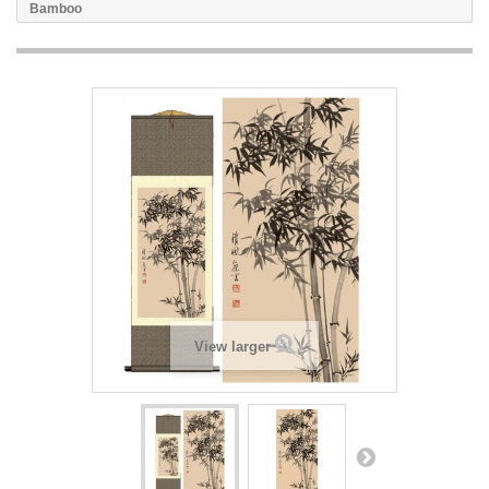
Bamboo
View larger