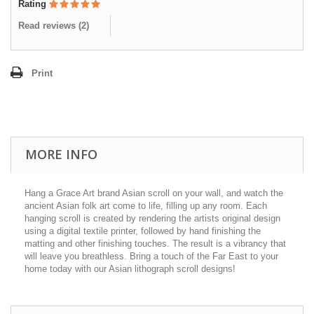
Rating
Read reviews (
2
)
Print
MORE INFO
Hang a Grace Art brand Asian scroll on your wall, and watch the
ancient Asian folk art come to life, filling up any room. Each
hanging scroll is created by rendering the artists original design
using a digital textile printer, followed by hand finishing the
matting and other finishing touches. The result is a vibrancy that
will leave you breathless. Bring a touch of the Far East to your
home today with our Asian lithograph scroll designs!