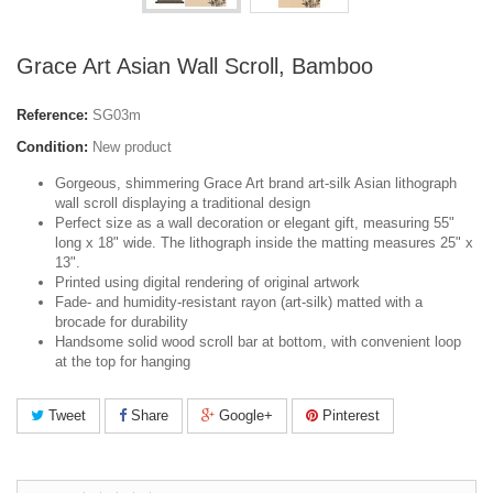
Grace Art Asian Wall Scroll, Bamboo
Reference:
SG03m
Condition:
New product
Gorgeous, shimmering Grace Art brand art-silk Asian lithograph
wall scroll displaying a traditional design
Perfect size as a wall decoration or elegant gift, measuring 55"
long x 18" wide. The lithograph inside the matting measures 25" x
13".
Printed using digital rendering of original artwork
Fade- and humidity-resistant rayon (art-silk) matted with a
brocade for durability
Handsome solid wood scroll bar at bottom, with convenient loop
at the top for hanging
Tweet
Share
Google+
Pinterest