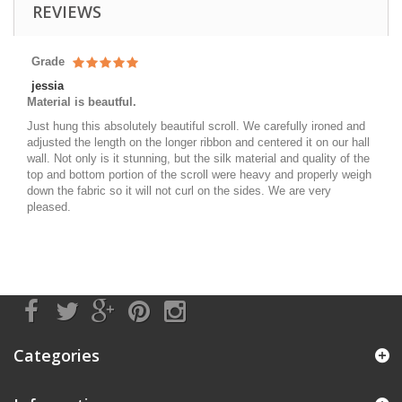
REVIEWS
Grade
jessia
Material is beautful.
Just hung this absolutely beautiful scroll. We carefully ironed and
adjusted the length on the longer ribbon and centered it on our hall
wall. Not only is it stunning, but the silk material and quality of the
top and bottom portion of the scroll were heavy and properly weigh
down the fabric so it will not curl on the sides. We are very
pleased.
Categories