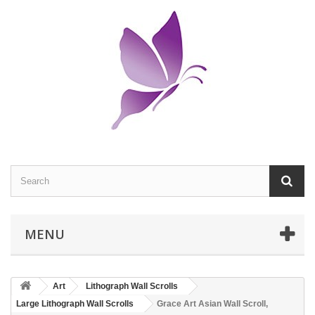
MENU
Art
Lithograph Wall Scrolls
Large Lithograph Wall Scrolls
Grace Art Asian Wall Scroll,