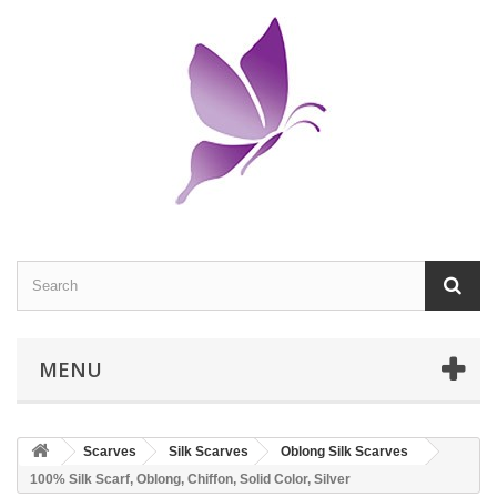
MENU
Scarves
Silk Scarves
Oblong Silk Scarves
100% Silk Scarf, Oblong, Chiffon, Solid Color, Silver