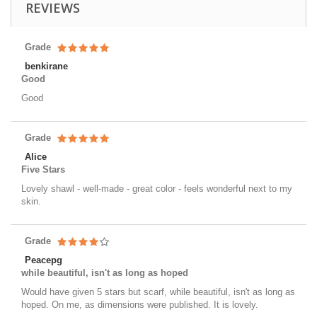
REVIEWS
Grade
benkirane
Good
Good
Grade
Alice
Five Stars
Lovely shawl - well-made - great color - feels wonderful next to my
skin.
Grade
Peacepg
while beautiful, isn't as long as hoped
Would have given 5 stars but scarf, while beautiful, isn't as long as
hoped. On me, as dimensions were published. It is lovely.