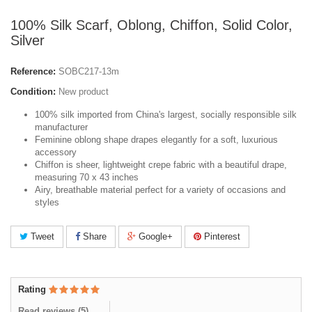
100% Silk Scarf, Oblong, Chiffon, Solid Color,
Silver
Reference:
SOBC217-13m
Condition:
New product
100% silk imported from China's largest, socially responsible silk
manufacturer
Feminine oblong shape drapes elegantly for a soft, luxurious
accessory
Chiffon is sheer, lightweight crepe fabric with a beautiful drape,
measuring 70 x 43 inches
Airy, breathable material perfect for a variety of occasions and
styles
Tweet
Share
Google+
Pinterest
Rating
Read reviews (
5
)