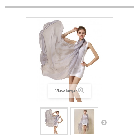
View larger