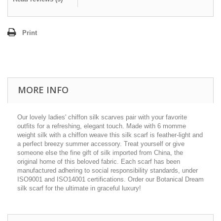
Print
MORE INFO
Our lovely ladies' chiffon silk scarves pair with your favorite
outfits for a refreshing, elegant touch. Made with 6 momme
weight silk with a chiffon weave this silk scarf is feather-light and
a perfect breezy summer accessory. Treat yourself or give
someone else the fine gift of silk imported from China, the
original home of this beloved fabric. Each scarf has been
manufactured adhering to social responsibility standards, under
ISO9001 and ISO14001 certifications. Order our Botanical Dream
silk scarf for the ultimate in graceful luxury!