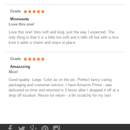
Grade
Minnesota
Love this one!
Love this one! Very soft and long, just the way I expected. The
only thing is that it is a little too soft and it falls off but with a nice
knot it adds a charm and stays in place.
Grade
Amazzzing
Nice!
Good quality. Large. Color as on the pic. Perfect fancy caring
packaging and customer service. I have Amazon Prime - was
delivered on time and returned in 3 hours after I dropped it off at a
drop off location. Reson for return - a bit scratchy for my tast